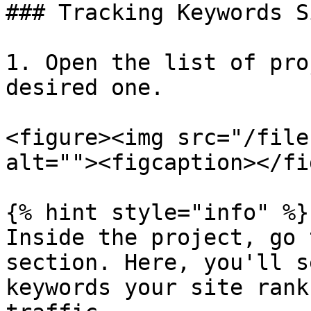
### Tracking Keywords S
1. Open the list of pro
desired one.

<figure><img src="/file
alt=""><figcaption></fi
{% hint style="info" %}

Inside the project, go 
section. Here, you'll s
keywords your site rank