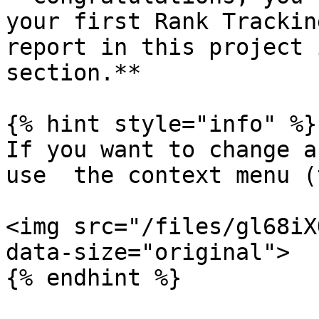
your first Rank Trackin
report in this project 
section.**

{% hint style="info" %}

If you want to change a
use  the context menu (
<img src="/files/gl68iX
data-size="original">

{% endhint %}
