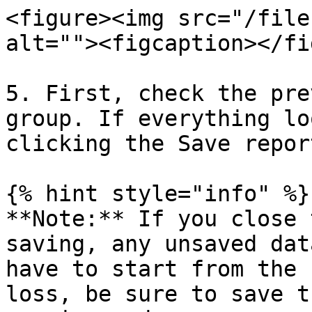
<figure><img src="/file
alt=""><figcaption></fi
5. First, check the pre
group. If everything lo
clicking the Save repor
{% hint style="info" %}

**Note:** If you close 
saving, any unsaved dat
have to start from the 
loss, be sure to save t