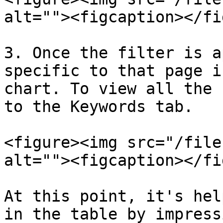
alt=""><figcaption></fi
3. Once the filter is a
specific to that page i
chart. To view all the 
to the Keywords tab.

<figure><img src="/file
alt=""><figcaption></fi
At this point, it's hel
in the table by impress