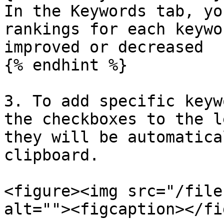
In the Keywords tab, yo
rankings for each keywo
improved or decreased

{% endhint %}

3. To add specific keyw
the checkboxes to the l
they will be automatica
clipboard.

<figure><img src="/file
alt=""><figcaption></fi