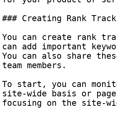
### Creating Rank Track
You can create rank tra
can add important keywo
You can also share thes
team members.

To start, you can monit
site-wide basis or page
focusing on the site-wi