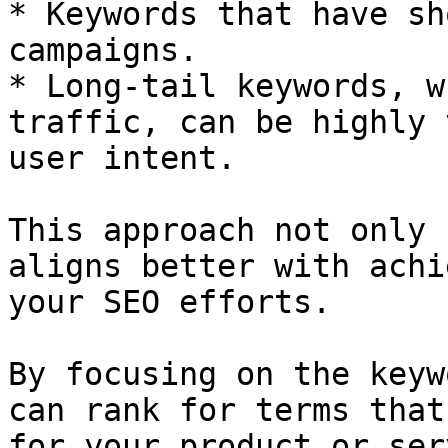
* Keywords that have sh
campaigns.

* Long-tail keywords, w
traffic, can be highly 
user intent.

This approach not only 
aligns better with achi
your SEO efforts.

By focusing on the keyw
can rank for terms that
for your product or ser