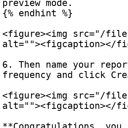
preview mode.

{% endhint %}

<figure><img src="/file
alt=""><figcaption></fi
6. Then name your repor
frequency and click Crea
<figure><img src="/file
alt=""><figcaption></fi
**Congratulations, you 