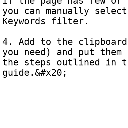
If the page has few or 
you can manually select
Keywords filter.

4. Add to the clipboard
you need) and put them 
the steps outlined in t