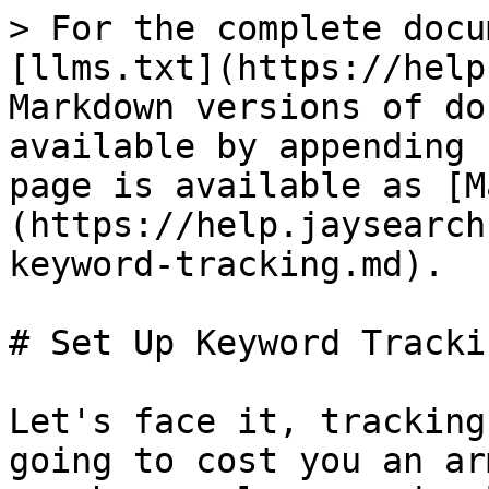
> For the complete docu
[llms.txt](https://help
Markdown versions of do
available by appending 
page is available as [M
(https://help.jaysearch
keyword-tracking.md).

# Set Up Keyword Trackin
Let's face it, tracking
going to cost you an ar