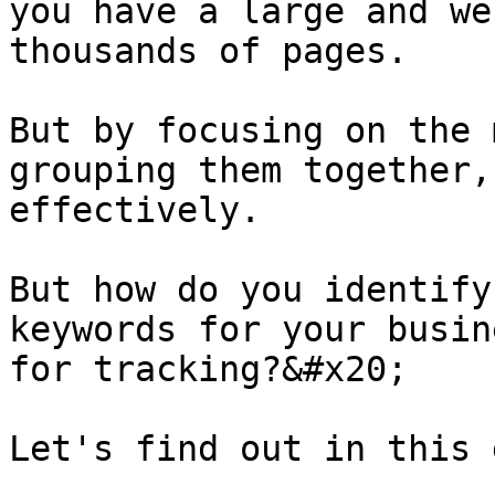
you have a large and we
thousands of pages.

But by focusing on the 
grouping them together,
effectively.

But how do you identify
keywords for your busin
for tracking?&#x20;

Let's find out in this 