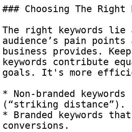
### Choosing The Right 
The right keywords lie 
audience’s pain points 
business provides. Keep
keywords contribute equ
goals. It's more effici
* Non-branded keywords 
(“striking distance”).

* Branded keywords that
conversions.
