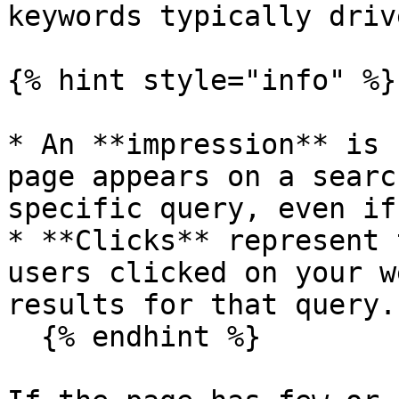
keywords typically driv
{% hint style="info" %}

* An **impression** is 
page appears on a searc
specific query, even if
* **Clicks** represent 
users clicked on your w
results for that query.

  {% endhint %}
