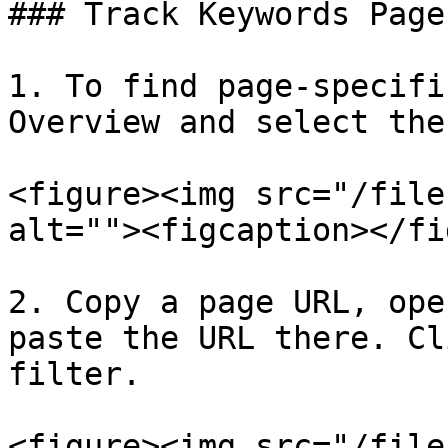
### Track Keywords Page
1. To find page-specifi
Overview and select the
<figure><img src="/file
alt=""><figcaption></fi
2. Copy a page URL, ope
paste the URL there. Cl
filter.

<figure><img src="/file