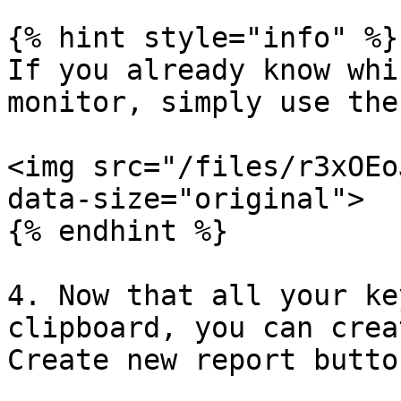
{% hint style="info" %}

If you already know whi
monitor, simply use the
<img src="/files/r3xOEo
data-size="original">

{% endhint %}

4. Now that all your ke
clipboard, you can crea
Create new report button