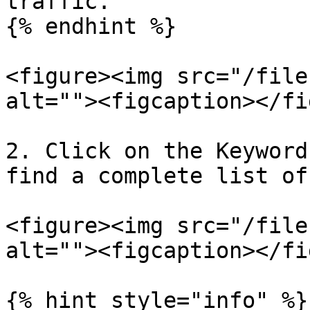
traffic.

{% endhint %}

<figure><img src="/file
alt=""><figcaption></fi
2. Click on the Keyword
find a complete list of
<figure><img src="/file
alt=""><figcaption></fi
{% hint style="info" %}
